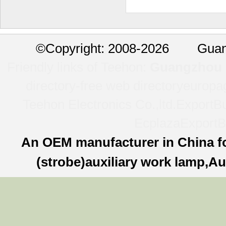
©
Copyright: 2008-2026 Guan
Friendly links of Teehon:
Guangzhou l
directory-free web directory
europa
Teehon Electronics Co.,ltd.
ExportBu
Ecplaza
ExportB
An OEM manufacturer in China f
(strobe)auxiliary work lamp,Au