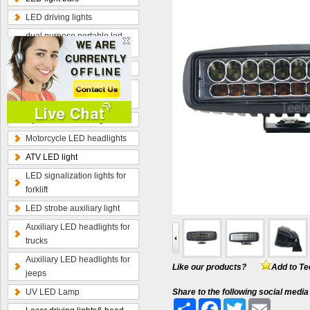
LED driving lights
dual purpose portable led
work lamp
Optional wiring kits
Radius curved LED light
bars
Hybrid beam LED light bars
Motorcycle LED headlights
ATV LED light
LED signalization lights for
forklift
LED strobe auxiliary light
Auxiliary LED headlights for
trucks
Auxiliary LED headlights for
Like our products?
Add to Te
jeeps
UV LED Lamp
Share to the following social media
Share
Facebook
Twitter
Email