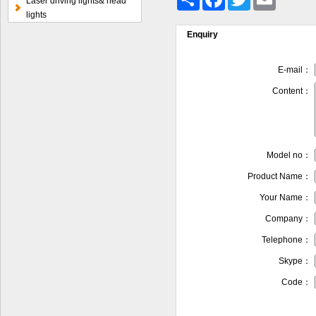
Laser driving lights& head
lights
Enquiry
E-mail：
Content：
Model no：
Product Name：
Your Name：
Company：
Telephone：
Skype：
Code：