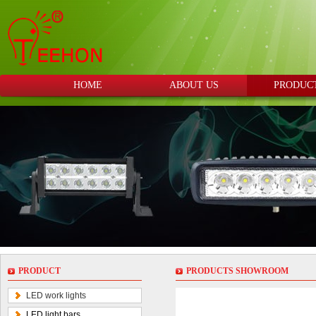
HOME
ABOUT US
PRODUC
PRODUCT
PRODUCTS SHOWROOM
LED work lights
LED light bars