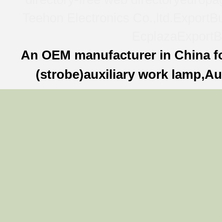
Teehon Electronics Co.,ltd.
ExportBu
Ecplaza
ExportB
An OEM manufacturer in China f
(strobe)auxiliary work lamp,Au