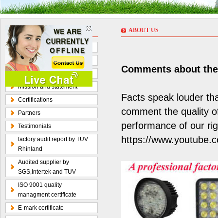
ABOUT US
ABOUT US
About Us
Corporate Culture
Comments about the q
Organization chart
Mission and statement
Facts speak louder th
Certifications
comment the quality o
Partners
performance of our rig
Testimonials
https://www.youtube.
factory audit report by TUV
Rhinland
Audited supplier by
SGS,Intertek and TUV
ISO 9001 quality
managment certificate
E-mark certificate