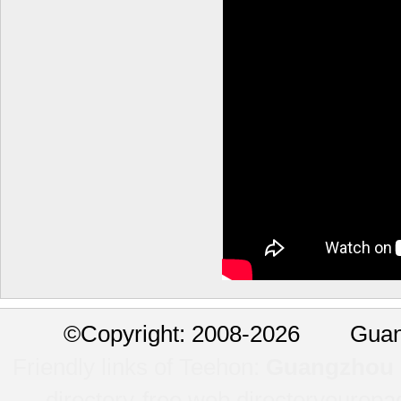
©
Copyright: 2008-2026 Guan
Friendly links of Teehon:
Guangzhou l
directory-free web directory
europa