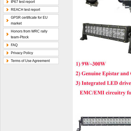
IP67 test report
REACH test report
GPSR certificate for EU
market
Honors from WRC rally
team-Ptock
FAQ
Privacy Policy
Terms of Use Agreement