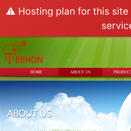
⚠️ Hosting plan for this sit
servic
HOME
ABOUT US
PRODUC