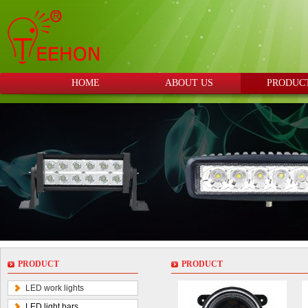
HOME
ABOUT US
PRODUC
PRODUCT
PRODUCT
LED work lights
LED light bars