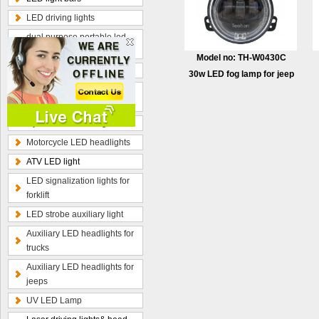
LED driving lights
dual purpose portable led
work lamp
Model no: TH-W0430C
Optional wiring kits
30w LED fog lamp for jeep
Radius curved LED light
bars
Hybrid beam LED light bars
Motorcycle LED headlights
ATV LED light
LED signalization lights for
forklift
LED strobe auxiliary light
Auxiliary LED headlights for
trucks
Auxiliary LED headlights for
jeeps
UV LED Lamp