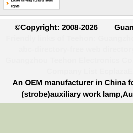
Laser driving lights& head
lights
©
Copyright: 2008-2026 Guan
Friendly links of Teehon:
Guangzhou
abc-directory-free web director
Guangzhou Teehon Electronics Co.,
Company List
Ecplaza
E
An OEM manufacturer in China f
(strobe)auxiliary work lamp,Au